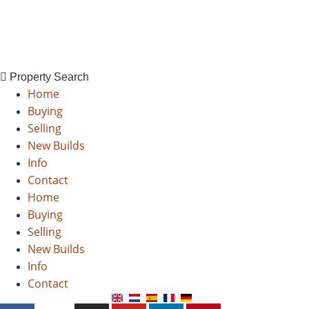
Property Search
X
Skip
Property Search
to
Home
content
Buying
Selling
New Builds
Info
Contact
Home
Buying
Selling
New Builds
Info
Contact