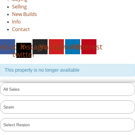
Selling
New Builds
Info
Contact
cebook
Instagram
X-
Youtube
Linkedin
Pinterest
twitter
This property is no longer available