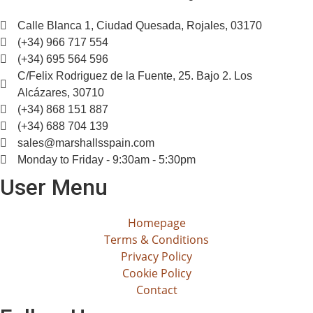
Calle Blanca 1, Ciudad Quesada, Rojales, 03170
(+34) 966 717 554
(+34) 695 564 596
C/Felix Rodriguez de la Fuente, 25. Bajo 2. Los
Alcázares, 30710
(+34) 868 151 887
(+34) 688 704 139
sales@marshallsspain.com
Monday to Friday - 9:30am - 5:30pm
User Menu
Homepage
Terms & Conditions
Privacy Policy
Cookie Policy
Contact