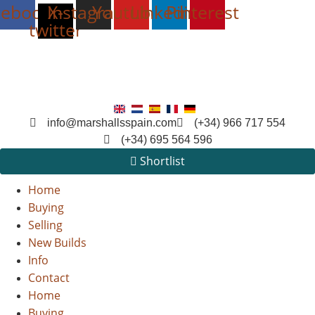
cebook
Instagram
X-
Youtube
Linkedin
Pinterest
twitter
info@marshallsspain.com
(+34) 966 717 554
(+34) 695 564 596
Shortlist
Home
Buying
Selling
New Builds
Info
Contact
Home
Buying