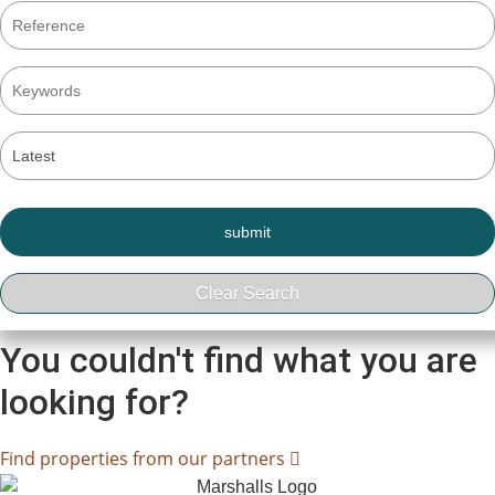
You couldn't find what you are
looking for?
Find properties from our partners