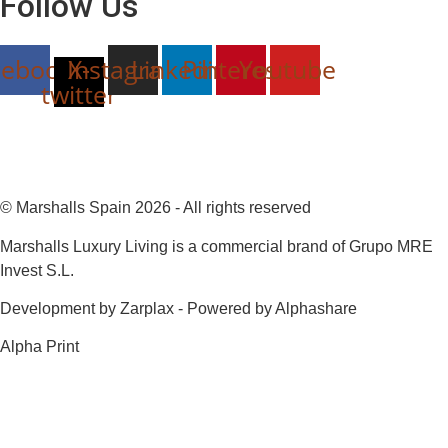
Follow Us
cebook
Instagram
X-
Linkedin
Pinterest
Youtube
twitter
© Marshalls Spain 2026 - All rights reserved
Marshalls Luxury Living is a commercial brand of Grupo MRE
Invest S.L.
Development by Zarplax - Powered by Alphashare
Alpha Print