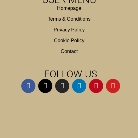
Homepage
Terms & Conditions
Privacy Policy
Cookie Policy
Contact
FOLLOW US