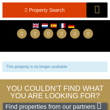
Property Search
New Builds
This property is no longer available
YOU COULDN'T FIND WHAT
YOU ARE LOOKING FOR?
Find properties from our partners