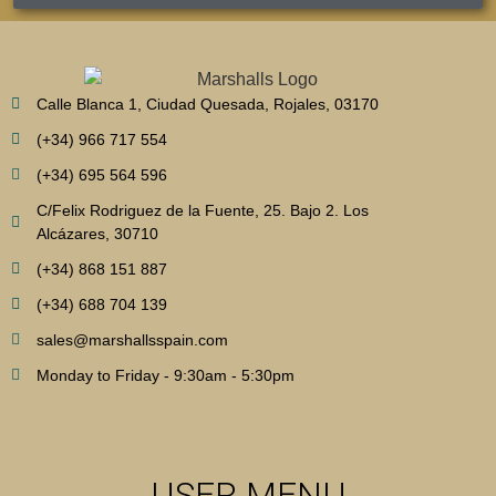
Calle Blanca 1, Ciudad Quesada, Rojales, 03170
(+34) 966 717 554
(+34) 695 564 596
C/Felix Rodriguez de la Fuente, 25. Bajo 2. Los
Alcázares, 30710
(+34) 868 151 887
(+34) 688 704 139
sales@marshallsspain.com
Monday to Friday - 9:30am - 5:30pm
USER MENU