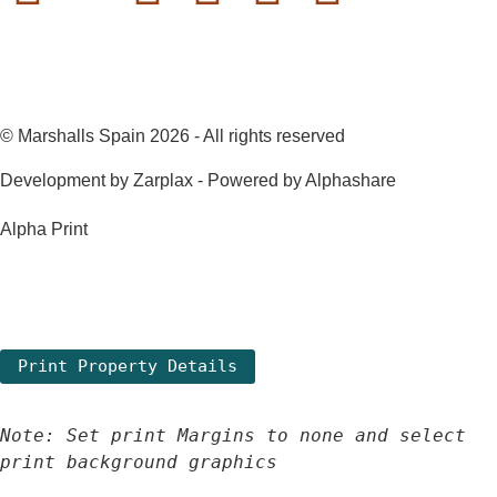
© Marshalls Spain 2026 - All rights reserved
Development by Zarplax - Powered by Alphashare
Alpha Print
Note: Set print Margins to none and select 
print background graphics