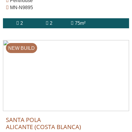
Penthouse
MN-N9895
2
2
75m²
NEW BUILD
SANTA POLA
ALICANTE (COSTA BLANCA)