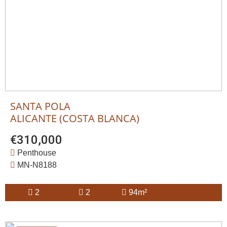
SANTA POLA
ALICANTE (COSTA BLANCA)
€310,000
Penthouse
MN-N8188
2
2
94m²