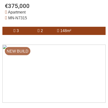
€375,000
Apartment
MN-N7315
3
2
148m²
NEW BUILD