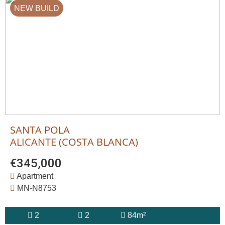
NEW BUILD
SANTA POLA
ALICANTE (COSTA BLANCA)
€345,000
Apartment
MN-N8753
2
2
84m²