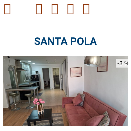
SANTA POLA
3 %