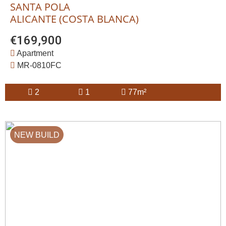
SANTA POLA
ALICANTE (COSTA BLANCA)
€169,900
Apartment
MR-0810FC
2
1
77m²
NEW BUILD