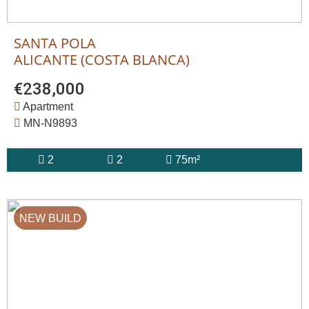
SANTA POLA
ALICANTE (COSTA BLANCA)
€238,000
Apartment
MN-N9893
2
2
75m²
NEW BUILD