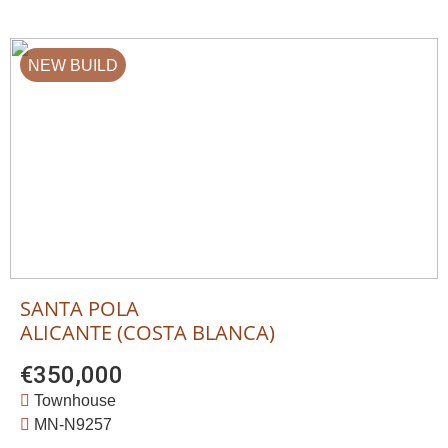
NEW BUILD
SANTA POLA
ALICANTE (COSTA BLANCA)
€350,000
Townhouse
MN-N9257