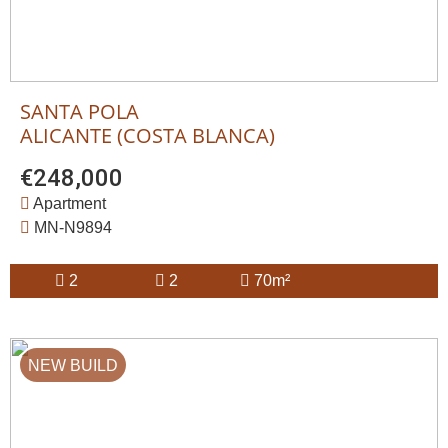
SANTA POLA
ALICANTE (COSTA BLANCA)
€248,000
Apartment
MN-N9894
2
2
70m²
NEW BUILD