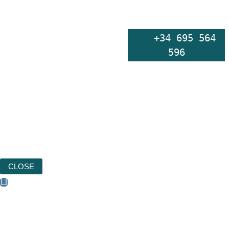
    +34 695 564 
596
CLOSE