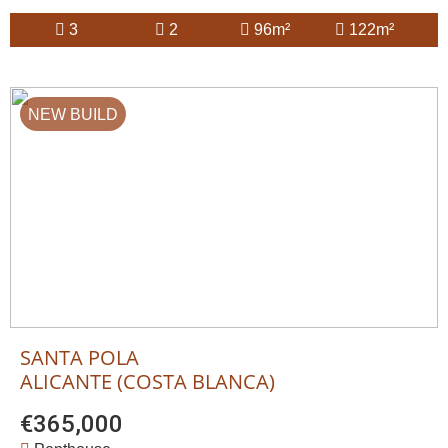
3
2
96m²
122m²
NEW BUILD
SANTA POLA
ALICANTE (COSTA BLANCA)
€365,000