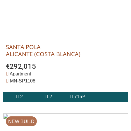
SANTA POLA
ALICANTE (COSTA BLANCA)
€292,015
Apartment
MN-SP1108
2
2
71m²
NEW BUILD