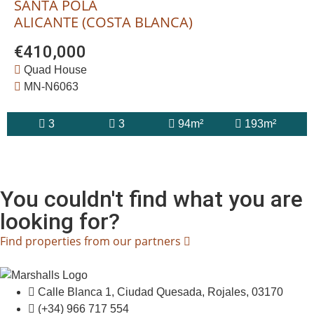
SANTA POLA
ALICANTE (COSTA BLANCA)
€410,000
Quad House
MN-N6063
3
3
94m²
193m²
You couldn't find what you are
looking for?
Find properties from our partners
Calle Blanca 1, Ciudad Quesada, Rojales, 03170
(+34) 966 717 554