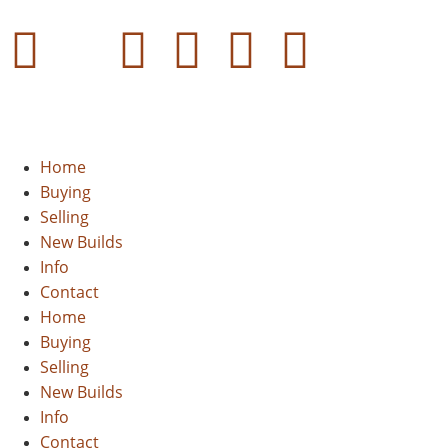
Home
Buying
Selling
New Builds
Info
Contact
Home
Buying
Selling
New Builds
Info
Contact