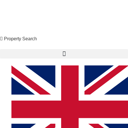
Property Search
X
Property Search