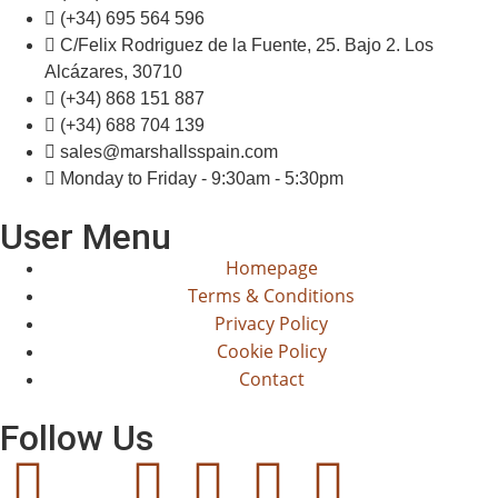
(+34) 695 564 596
C/Felix Rodriguez de la Fuente, 25. Bajo 2. Los
Alcázares, 30710
(+34) 868 151 887
(+34) 688 704 139
sales@marshallsspain.com
Monday to Friday - 9:30am - 5:30pm
User Menu
Homepage
Terms & Conditions
Privacy Policy
Cookie Policy
Contact
Follow Us