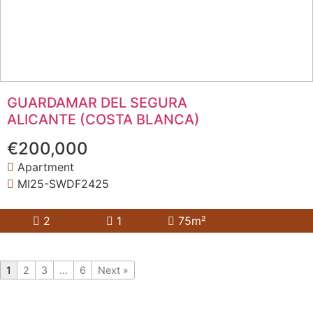
GUARDAMAR DEL SEGURA
ALICANTE (COSTA BLANCA)
€200,000
Apartment
MI25-SWDF2425
2
1
75m²
1
2
3
…
6
Next »
YOU COULDN'T FIND WHAT