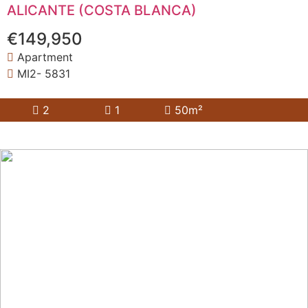
ALICANTE (COSTA BLANCA)
€149,950
Apartment
MI2- 5831
2
1
50m²