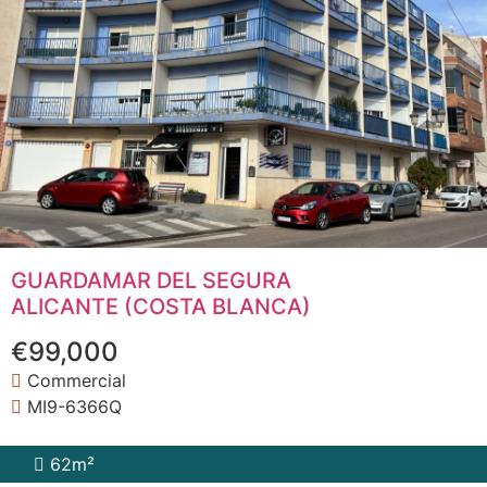
GUARDAMAR DEL SEGURA
ALICANTE (COSTA BLANCA)
€99,000
Commercial
MI9-6366Q
62m²