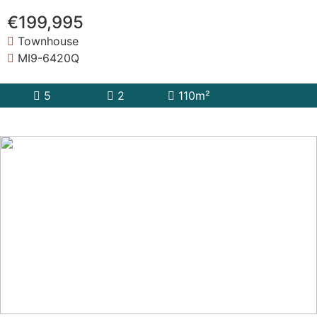
€199,995
Townhouse
MI9-6420Q
5
2
110m²