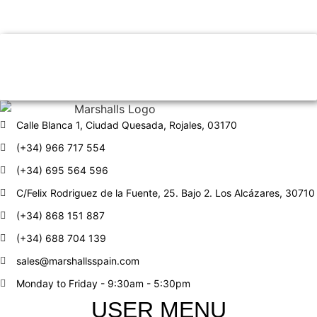
YOU ARE LOOKING FOR?
Find properties from our
partners
Calle Blanca 1, Ciudad Quesada, Rojales, 03170
(+34) 966 717 554
(+34) 695 564 596
C/Felix Rodriguez de la Fuente, 25. Bajo 2. Los Alcázares, 30710
(+34) 868 151 887
(+34) 688 704 139
sales@marshallsspain.com
Monday to Friday - 9:30am - 5:30pm
USER MENU