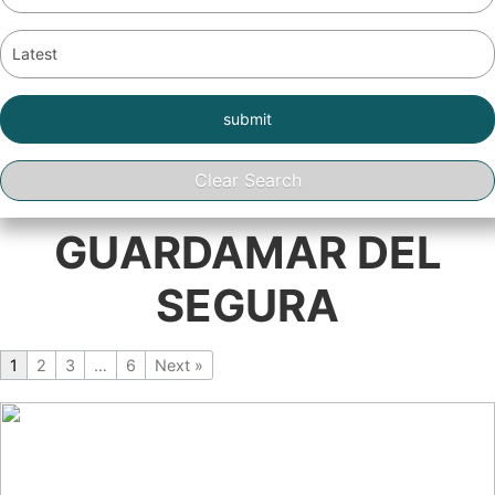
GUARDAMAR DEL
SEGURA
1
2
3
…
6
Next »