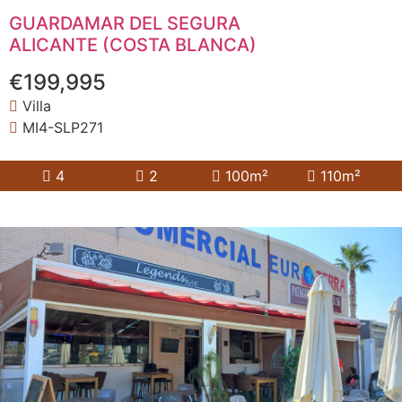
GUARDAMAR DEL SEGURA
ALICANTE (COSTA BLANCA)
€199,995
Villa
MI4-SLP271
4
2
100m²
110m²