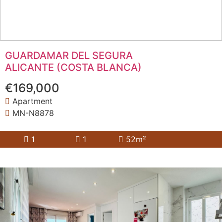
GUARDAMAR DEL SEGURA
ALICANTE (COSTA BLANCA)
€169,000
Apartment
MN-N8878
1
1
52m²