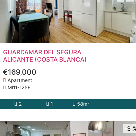
GUARDAMAR DEL SEGURA
ALICANTE (COSTA BLANCA)
€169,000
Apartment
MI11-1259
2
1
58m²
3 