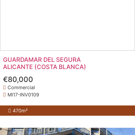
GUARDAMAR DEL SEGURA
ALICANTE (COSTA BLANCA)
€80,000
Commercial
MI17-INV0109
470m²