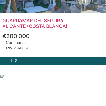
GUARDAMAR DEL SEGURA
ALICANTE (COSTA BLANCA)
€200,000
Commercial
MI9-4847ER
2