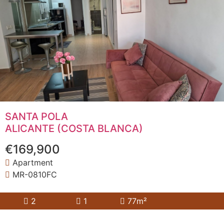
SANTA POLA
ALICANTE (COSTA BLANCA)
€169,900
Apartment
MR-0810FC
2
1
77m²