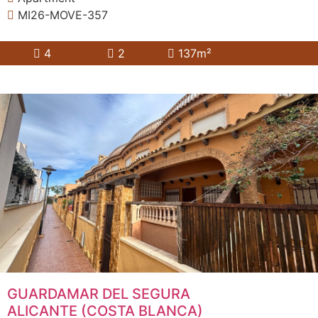
MI26-MOVE-357
4
2
137m²
GUARDAMAR DEL SEGURA
ALICANTE (COSTA BLANCA)