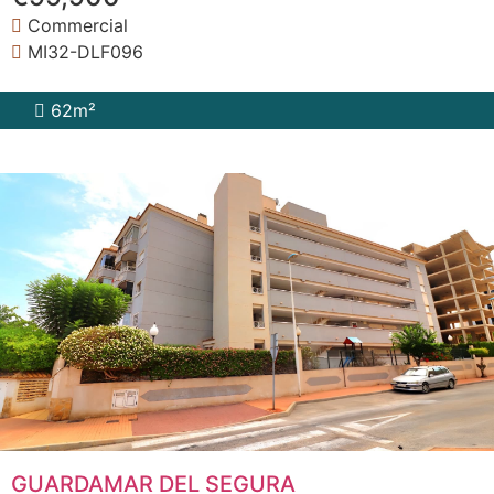
Commercial
MI32-DLF096
62m²
GUARDAMAR DEL SEGURA