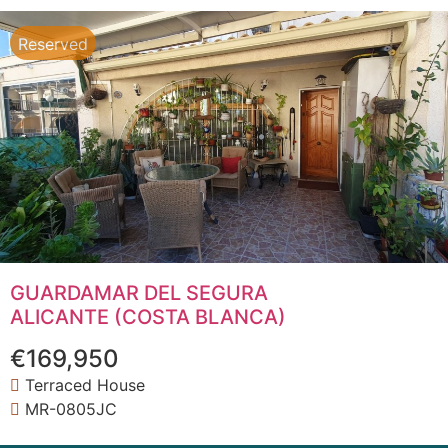
Reserved
GUARDAMAR DEL SEGURA
ALICANTE (COSTA BLANCA)
€169,950
Terraced House
MR-0805JC