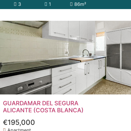
3
1
86m²
GUARDAMAR DEL SEGURA
ALICANTE (COSTA BLANCA)
€195,000
Apartment