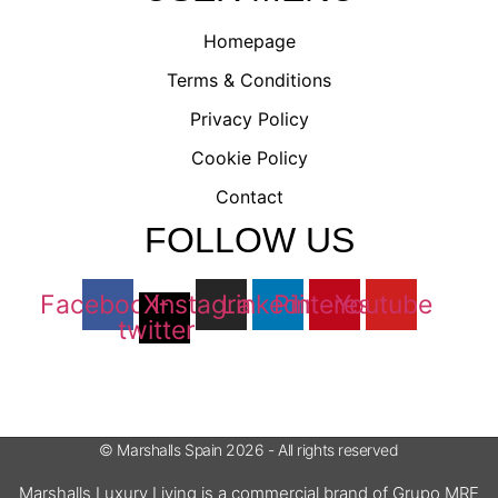
Homepage
Terms & Conditions
Privacy Policy
Cookie Policy
Contact
FOLLOW US
Facebook
X-
Instagram
Linkedin
Pinterest
Youtube
twitter
© Marshalls Spain 2026 - All rights reserved
Marshalls Luxury Living is a commercial brand of Grupo MRE