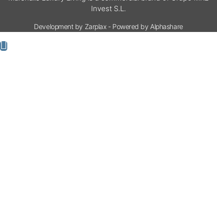
Invest S.L.
Development by Zarplax - Powered by Alphashare