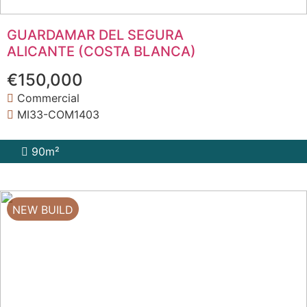
GUARDAMAR DEL SEGURA
ALICANTE (COSTA BLANCA)
€150,000
Commercial
MI33-COM1403
90m²
NEW BUILD