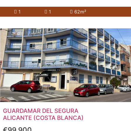
1
1
62m²
GUARDAMAR DEL SEGURA
ALICANTE (COSTA BLANCA)
€99,900