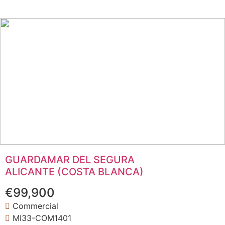
GUARDAMAR DEL SEGURA
ALICANTE (COSTA BLANCA)
€99,900
Commercial
MI33-COM1401