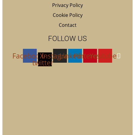
Privacy Policy
Cookie Policy
Contact
FOLLOW US
Facebook
X-
Instagram
Linkedin
Pinterest
Youtube
twitter