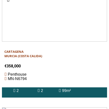
CARTAGENA
MURCIA (COSTA CALIDA)
€358,000
Penthouse
MN-N6794
2
2
99m²