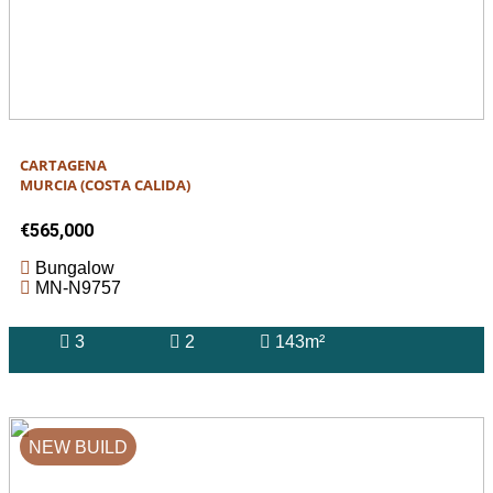
CARTAGENA
MURCIA (COSTA CALIDA)
€565,000
Bungalow
MN-N9757
3
2
143m²
NEW BUILD