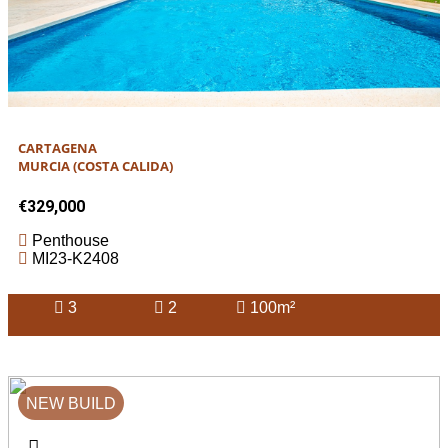
CARTAGENA
MURCIA (COSTA CALIDA)
€329,000
Penthouse
MI23-K2408
3
2
100m²
NEW BUILD