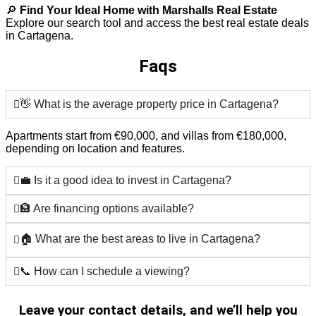
🔎
Find Your Ideal Home with Marshalls Real Estate
Explore our search tool and access the best real estate deals
in Cartagena.
Faqs
👋 What is the average property price in Cartagena?
Apartments start from €90,000, and villas from €180,000,
depending on location and features.
💼 Is it a good idea to invest in Cartagena?
🏦 Are financing options available?
🏠 What are the best areas to live in Cartagena?
📞 How can I schedule a viewing?
Leave your contact details, and we’ll help you