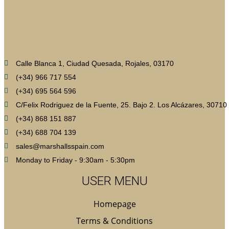
Calle Blanca 1, Ciudad Quesada, Rojales, 03170
(+34) 966 717 554
(+34) 695 564 596
C/Felix Rodriguez de la Fuente, 25. Bajo 2. Los Alcázares, 30710
(+34) 868 151 887
(+34) 688 704 139
sales@marshallsspain.com
Monday to Friday - 9:30am - 5:30pm
USER MENU
Homepage
Terms & Conditions