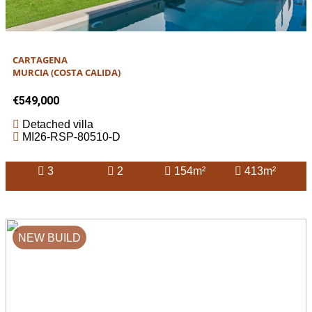
CARTAGENA
MURCIA (COSTA CALIDA)
€549,000
Detached villa
MI26-RSP-80510-D
3
2
154m²
413m²
NEW BUILD