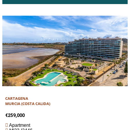
CARTAGENA
MURCIA (COSTA CALIDA)
€259,000
Apartment