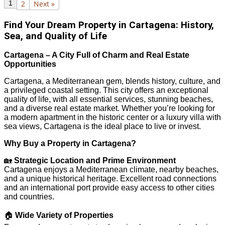
1
2
Next »
Find Your Dream Property in Cartagena: History,
Sea, and Quality of Life
Cartagena – A City Full of Charm and Real Estate
Opportunities
Cartagena, a Mediterranean gem, blends history, culture, and
a privileged coastal setting. This city offers an exceptional
quality of life, with all essential services, stunning beaches,
and a diverse real estate market. Whether you’re looking for
a modern apartment in the historic center or a luxury villa with
sea views, Cartagena is the ideal place to live or invest.
Why Buy a Property in Cartagena?
🏡
Strategic Location and Prime Environment
Cartagena enjoys a Mediterranean climate, nearby beaches,
and a unique historical heritage. Excellent road connections
and an international port provide easy access to other cities
and countries.
🏠
Wide Variety of Properties