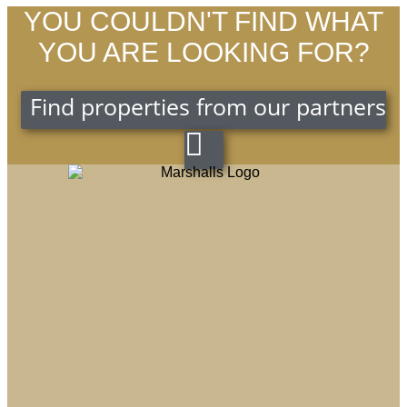
YOU COULDN'T FIND WHAT
YOU ARE LOOKING FOR?
Find properties from our partners