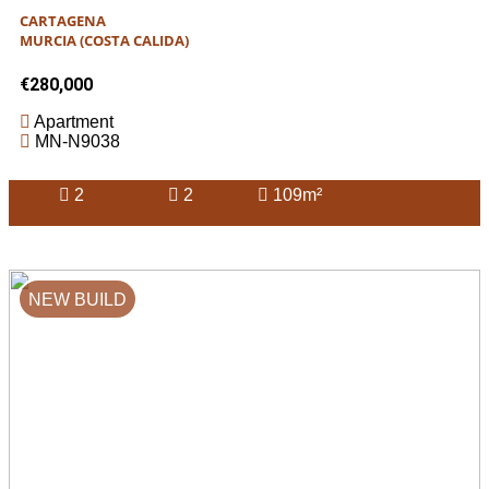
CARTAGENA
MURCIA (COSTA CALIDA)
€280,000
Apartment
MN-N9038
2
2
109m²
NEW BUILD