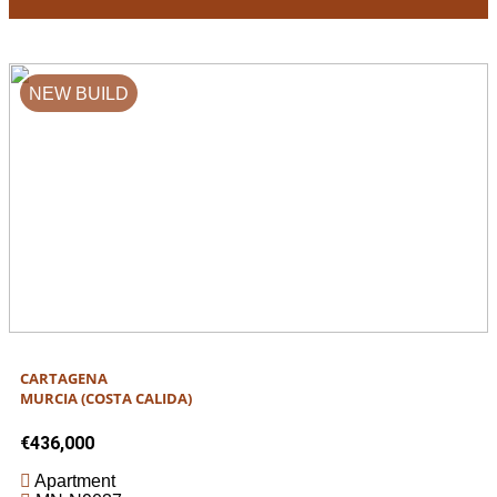
NEW BUILD
CARTAGENA
MURCIA (COSTA CALIDA)
€436,000
Apartment