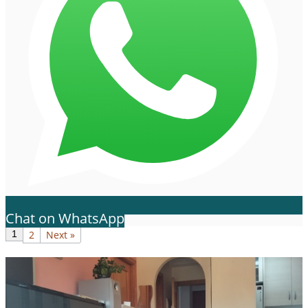
Chat on WhatsApp
1
2
Next »