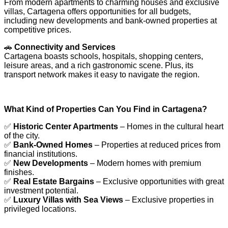
From modern apartments to charming houses and exclusive
villas, Cartagena offers opportunities for all budgets,
including new developments and bank-owned properties at
competitive prices.
🚗
Connectivity and Services
Cartagena boasts schools, hospitals, shopping centers,
leisure areas, and a rich gastronomic scene. Plus, its
transport network makes it easy to navigate the region.
What Kind of Properties Can You Find in Cartagena?
✅
Historic Center Apartments
– Homes in the cultural heart
of the city.
✅
Bank-Owned Homes
– Properties at reduced prices from
financial institutions.
✅
New Developments
– Modern homes with premium
finishes.
✅
Real Estate Bargains
– Exclusive opportunities with great
investment potential.
✅
Luxury Villas with Sea Views
– Exclusive properties in
privileged locations.