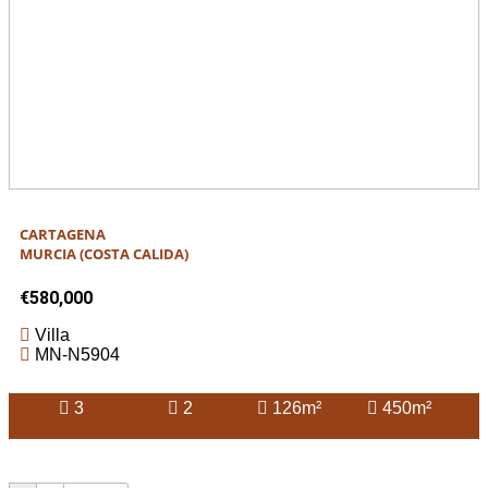
CARTAGENA
MURCIA (COSTA CALIDA)
€580,000
Villa
MN-N5904
3
2
126m²
450m²