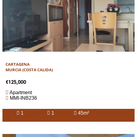
CARTAGENA
MURCIA (COSTA CALIDA)
€125,000
Apartment
MMI-INB236
1
1
45m²