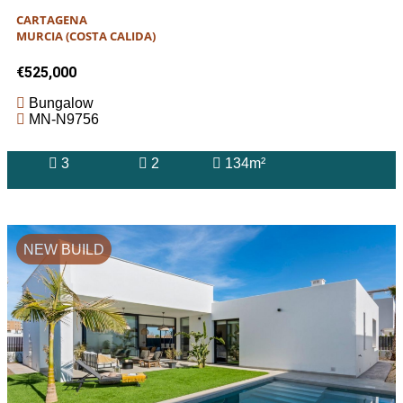
CARTAGENA
MURCIA (COSTA CALIDA)
€525,000
Bungalow
MN-N9756
3
2
134m²
NEW BUILD