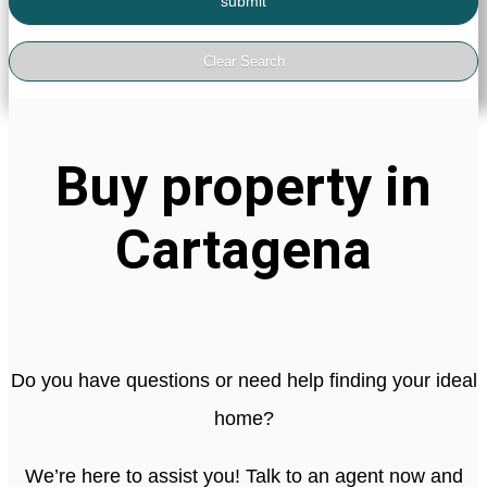
Buy property in
Cartagena
Do you have questions or need help finding your ideal
home?
We’re here to assist you! Talk to an agent now and