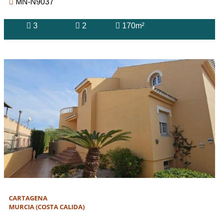
MN-N9037
3
2
170m²
CARTAGENA
MURCIA (COSTA CALIDA)