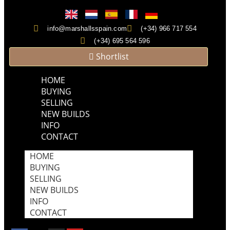
info@marshallsspain.com
(+34) 966 717 554
(+34) 695 564 596
Shortlist
HOME
BUYING
SELLING
NEW BUILDS
INFO
CONTACT
HOME
BUYING
SELLING
NEW BUILDS
INFO
CONTACT