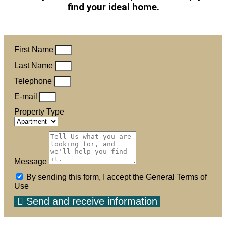
find your ideal home.
First Name
Last Name
Telephone
E-mail
Property Type
Message
By sending this form, I accept the General Terms of
Use
Send and receive information