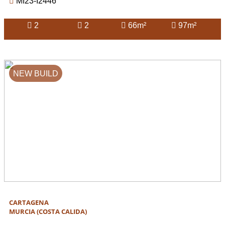
MI23-I2446
2
2
66m²
97m²
NEW BUILD
CARTAGENA
MURCIA (COSTA CALIDA)