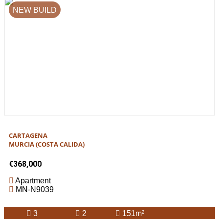
NEW BUILD
CARTAGENA
MURCIA (COSTA CALIDA)
€368,000
Apartment
MN-N9039
3
2
151m²