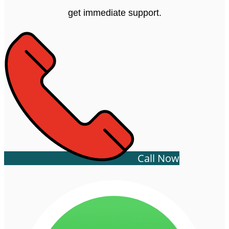
get immediate support.
Call Now