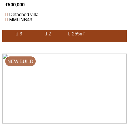
€500,000
Detached villa
MMI-INB43
3
2
255m²
NEW BUILD