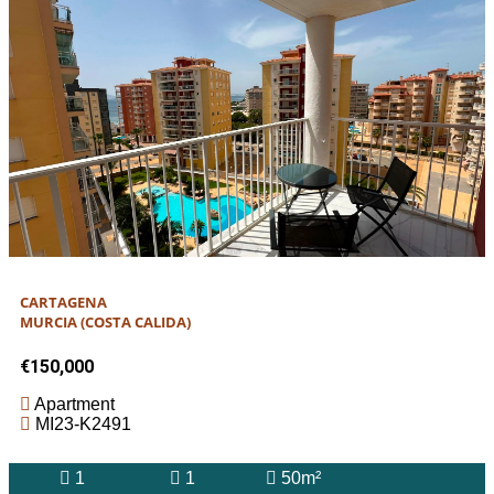
CARTAGENA
MURCIA (COSTA CALIDA)
€150,000
Apartment
MI23-K2491
1
1
50m²