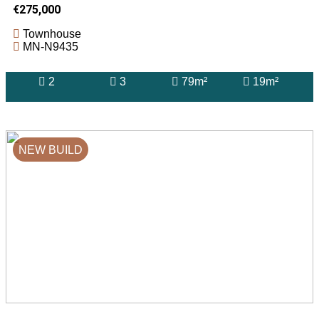
€275,000
Townhouse
MN-N9435
2
3
79m²
19m²
NEW BUILD