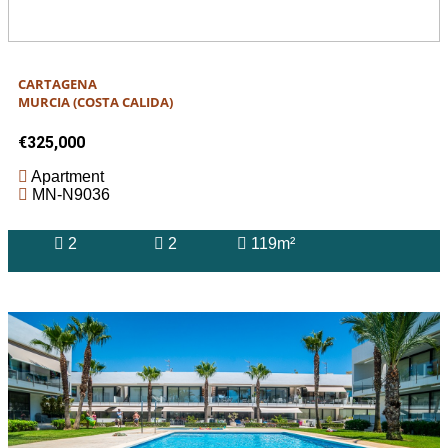
CARTAGENA
MURCIA (COSTA CALIDA)
€325,000
Apartment
MN-N9036
2
2
119m²