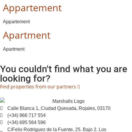
Appartement
Appartement
Apartment
Apartment
You couldn't find what you are
looking for?
Find properties from our partners
Calle Blanca 1, Ciudad Quesada, Rojales, 03170
(+34) 966 717 554
(+34) 695 564 596
C/Felix Rodriguez de la Fuente, 25. Bajo 2. Los