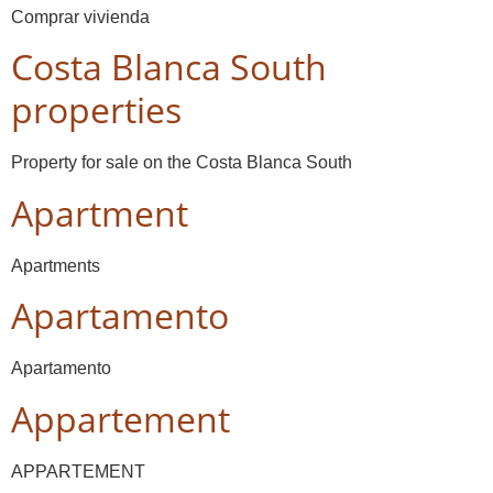
Comprar vivienda
Costa Blanca South
properties
Property for sale on the Costa Blanca South
Apartment
Apartments
Apartamento
Apartamento
Appartement
APPARTEMENT