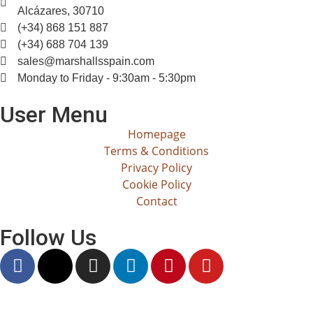
Alcázares, 30710
(+34) 868 151 887
(+34) 688 704 139
sales@marshallsspain.com
Monday to Friday - 9:30am - 5:30pm
User Menu
Homepage
Terms & Conditions
Privacy Policy
Cookie Policy
Contact
Follow Us