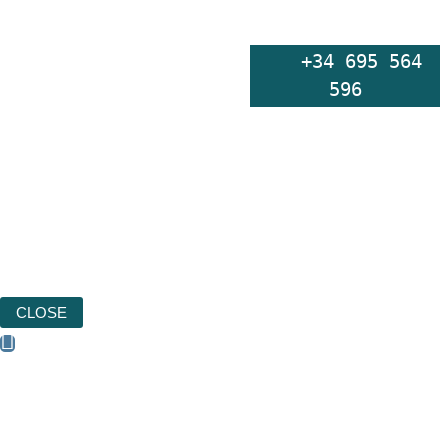
    +34 695 564 
596
CLOSE