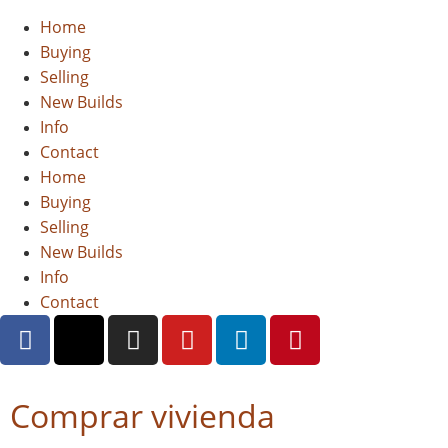
Home
Buying
Selling
New Builds
Info
Contact
Home
Buying
Selling
New Builds
Info
Contact
Comprar vivienda