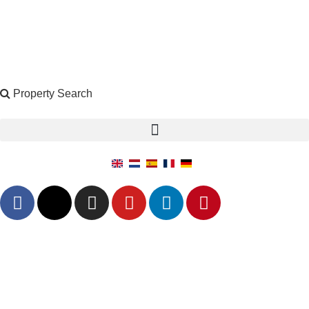
Property Search
X
Property Search