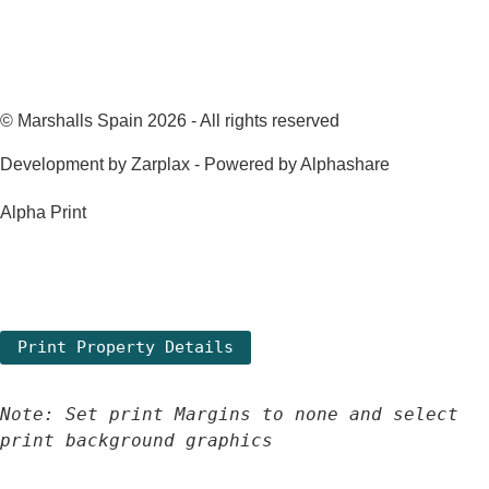
© Marshalls Spain 2026 - All rights reserved
Development by Zarplax - Powered by Alphashare
Alpha Print
Note: Set print Margins to none and select 
print background graphics