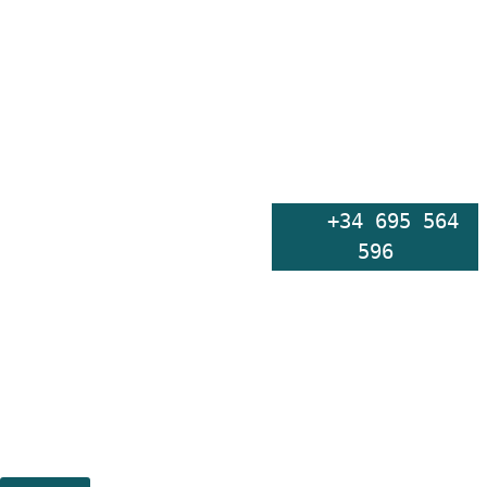
    +34 695 564 
596