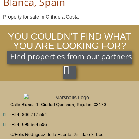
Blanca, Spain
Property for sale in Orihuela Costa
YOU COULDN'T FIND WHAT
YOU ARE LOOKING FOR?
Find properties from our partners
Calle Blanca 1, Ciudad Quesada, Rojales, 03170
(+34) 966 717 554
(+34) 695 564 596
C/Felix Rodriguez de la Fuente, 25. Bajo 2. Los