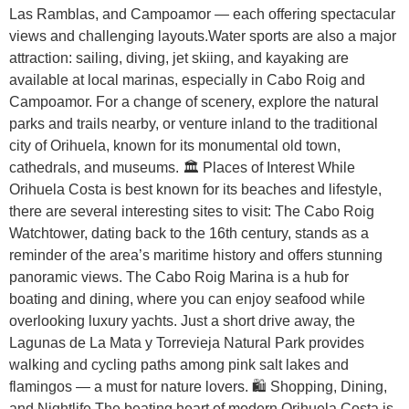
Las Ramblas, and Campoamor — each offering spectacular
views and challenging layouts.Water sports are also a major
attraction: sailing, diving, jet skiing, and kayaking are
available at local marinas, especially in Cabo Roig and
Campoamor. For a change of scenery, explore the natural
parks and trails nearby, or venture inland to the traditional
city of Orihuela, known for its monumental old town,
cathedrals, and museums. 🏛️ Places of Interest While
Orihuela Costa is best known for its beaches and lifestyle,
there are several interesting sites to visit: The Cabo Roig
Watchtower, dating back to the 16th century, stands as a
reminder of the area’s maritime history and offers stunning
panoramic views. The Cabo Roig Marina is a hub for
boating and dining, where you can enjoy seafood while
overlooking luxury yachts. Just a short drive away, the
Lagunas de La Mata y Torrevieja Natural Park provides
walking and cycling paths among pink salt lakes and
flamingos — a must for nature lovers. 🛍️ Shopping, Dining,
and Nightlife The beating heart of modern Orihuela Costa is