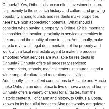
Orihuela? Yes, Orihuela is an excellent investment option.
Its proximity to the sea, rich history and culture, and growing
popularity among tourists and residents make properties
here have high appreciation potential. What should I
consider when buying a property in Orihuela? It’s important
to consider the location, proximity to services, amenities in
the area, and the quality of construction. Additionally, make
sure to review all legal documentation of the property and
work with a local real estate agent to make the process
smoother. What services are available for residents in
Orihuela? Orihuela offers all necessary services:
supermarkets, schools, medical centers, restaurants, and a
wide range of cultural and recreational activities.
Additionally, its excellent connections to Alicante and Murcia
make Orihuela an ideal place to live or have a second home.
Orihuela offers a variety of areas for all tastes, from the
historic center, full of charm and history, to Orihuela Costa,
known for its beautiful beaches. Also noteworthy are quieter