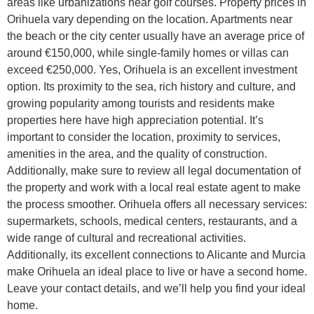
areas like urbanizations near golf courses. Property prices in
Orihuela vary depending on the location. Apartments near
the beach or the city center usually have an average price of
around €150,000, while single-family homes or villas can
exceed €250,000. Yes, Orihuela is an excellent investment
option. Its proximity to the sea, rich history and culture, and
growing popularity among tourists and residents make
properties here have high appreciation potential. It’s
important to consider the location, proximity to services,
amenities in the area, and the quality of construction.
Additionally, make sure to review all legal documentation of
the property and work with a local real estate agent to make
the process smoother. Orihuela offers all necessary services:
supermarkets, schools, medical centers, restaurants, and a
wide range of cultural and recreational activities.
Additionally, its excellent connections to Alicante and Murcia
make Orihuela an ideal place to live or have a second home.
Leave your contact details, and we’ll help you find your ideal
home.