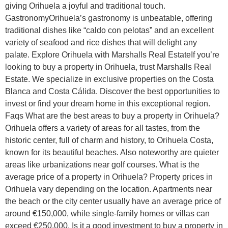
giving Orihuela a joyful and traditional touch.
GastronomyOrihuela’s gastronomy is unbeatable, offering
traditional dishes like “caldo con pelotas” and an excellent
variety of seafood and rice dishes that will delight any
palate. Explore Orihuela with Marshalls Real EstateIf you’re
looking to buy a property in Orihuela, trust Marshalls Real
Estate. We specialize in exclusive properties on the Costa
Blanca and Costa Cálida. Discover the best opportunities to
invest or find your dream home in this exceptional region.
Faqs What are the best areas to buy a property in Orihuela?
Orihuela offers a variety of areas for all tastes, from the
historic center, full of charm and history, to Orihuela Costa,
known for its beautiful beaches. Also noteworthy are quieter
areas like urbanizations near golf courses. What is the
average price of a property in Orihuela? Property prices in
Orihuela vary depending on the location. Apartments near
the beach or the city center usually have an average price of
around €150,000, while single-family homes or villas can
exceed €250,000. Is it a good investment to buy a property in