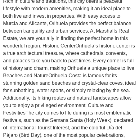
Rich in culture and traditions, this city offers a peaceful
lifestyle with modern amenities, making it an ideal place to
both live and invest in properties. With easy access to
Murcia and Alicante, Orihuela provides the perfect balance
between tranquility and urban services. At Marshalls Real
Estate, we are your ally in finding the perfect home in this
wonderful region. Historic CenterOrihuela’s historic center is
a true architectural treasure, where cathedrals, convents,
and palaces take you back to past times. Every corner is full
of history and charm, making Orihuela a unique place to live.
Beaches and NatureOrihuela Costa is famous for its
stunning golden sand beaches and crystal-clear coves, ideal
for sunbathing, water sports, or simply relaxing by the sea.
Additionally, its hiking routes and natural landscapes allow
you to enjoy a privileged environment. Culture and
FestivitiesThe city comes to life during its most emblematic
festivals, such as the Semana Santa (Holy Week), declared
of International Tourist Interest, and the colorful Día del
Pájaro (Bird Day), one of the most popular celebrations,