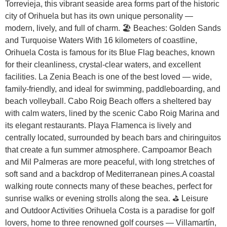
Torrevieja, this vibrant seaside area forms part of the historic
city of Orihuela but has its own unique personality —
modern, lively, and full of charm. 🏖️ Beaches: Golden Sands
and Turquoise Waters With 16 kilometers of coastline,
Orihuela Costa is famous for its Blue Flag beaches, known
for their cleanliness, crystal-clear waters, and excellent
facilities. La Zenia Beach is one of the best loved — wide,
family-friendly, and ideal for swimming, paddleboarding, and
beach volleyball. Cabo Roig Beach offers a sheltered bay
with calm waters, lined by the scenic Cabo Roig Marina and
its elegant restaurants. Playa Flamenca is lively and
centrally located, surrounded by beach bars and chiringuitos
that create a fun summer atmosphere. Campoamor Beach
and Mil Palmeras are more peaceful, with long stretches of
soft sand and a backdrop of Mediterranean pines.A coastal
walking route connects many of these beaches, perfect for
sunrise walks or evening strolls along the sea. ⛳ Leisure
and Outdoor Activities Orihuela Costa is a paradise for golf
lovers, home to three renowned golf courses — Villamartín,