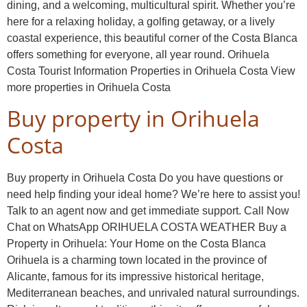
dining, and a welcoming, multicultural spirit. Whether you’re
here for a relaxing holiday, a golfing getaway, or a lively
coastal experience, this beautiful corner of the Costa Blanca
offers something for everyone, all year round. Orihuela
Costa Tourist Information Properties in Orihuela Costa View
more properties in Orihuela Costa
Buy property in Orihuela
Costa
Buy property in Orihuela Costa Do you have questions or
need help finding your ideal home? We’re here to assist you!
Talk to an agent now and get immediate support. Call Now
Chat on WhatsApp ORIHUELA COSTA WEATHER Buy a
Property in Orihuela: Your Home on the Costa Blanca
Orihuela is a charming town located in the province of
Alicante, famous for its impressive historical heritage,
Mediterranean beaches, and unrivaled natural surroundings.