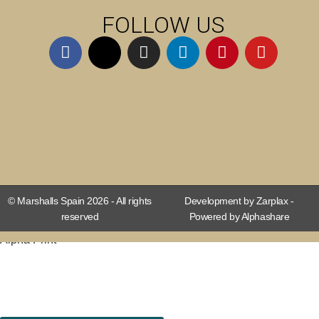
FOLLOW US
© Marshalls Spain 2026 - All rights
Development by Zarplax -
reserved
Powered by Alphashare
Alpha Print