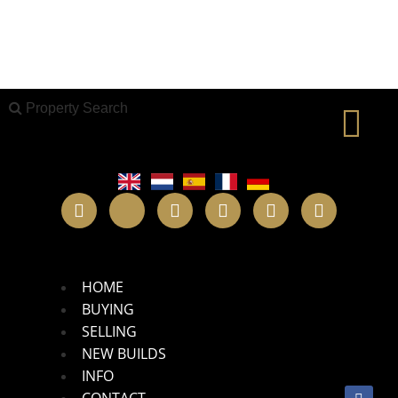
Property Search
X
Property Search
New Builds
HOME
BUYING
SELLING
NEW BUILDS
INFO
CONTACT