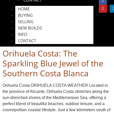
HOME
BUYING
SELLING
NEW BUILDS
INFO
CONTACT
Orihuela Costa: The
Sparkling Blue Jewel of the
Southern Costa Blanca
Orihuela Costa ORIHUELA COSTA WEATHER Located in
the province of Alicante, Orihuela Costa stretches along the
sun-drenched shores of the Mediterranean Sea, offering a
perfect blend of beautiful beaches, outdoor leisure, and a
cosmopolitan coastal lifestyle. Just a few kilometers south of