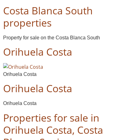
Costa Blanca South
properties
Property for sale on the Costa Blanca South
Orihuela Costa
Orihuela Costa
Orihuela Costa
Orihuela Costa
Properties for sale in
Orihuela Costa, Costa