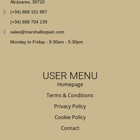
Alcázares, 30710
(+34) 868 151 887
(+34) 688 704 139
sales@marshallsspain.com
Monday to Friday - 9:30am - 5:30pm
USER MENU
Homepage
Terms & Conditions
Privacy Policy
Cookie Policy
Contact