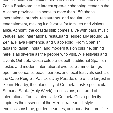
Zenia Boulevard, the largest open-air shopping center in the
Alicante province. It’s home to more than 150 shops,
international brands, restaurants, and regular live
entertainment, making it a favorite for families and visitors
alike. At night, the coastal strip comes alive with bars, music
venues, and international restaurants, especially around La
Zenia, Playa Flamenca, and Cabo Roig. From Spanish
tapas to Italian, Indian, and modern fusion cuisine, dining
here is as diverse as the people who visit. 🎉 Festivals and
Events Orihuela Costa celebrates both traditional Spanish
fiestas and modern international events. Summer brings
open-air concerts, beach parties, and local festivals such as
the Cabo Roig St. Patrick’s Day Parade, one of the largest in
Spain. Nearby, the inland city of Orihuela hosts spectacular
Semana Santa (Holy Week) processions, declared of
International Tourist Interest. ✨ Orihuela Costa perfectly
captures the essence of the Mediterranean lifestyle —
endless sunshine, golden beaches, outdoor adventure, fine