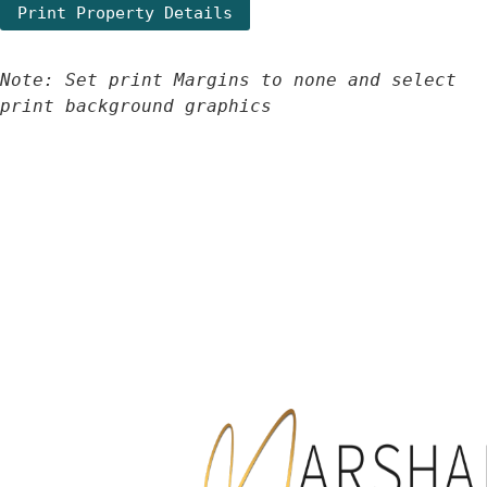
Note: Set print Margins to none and select 
print background graphics