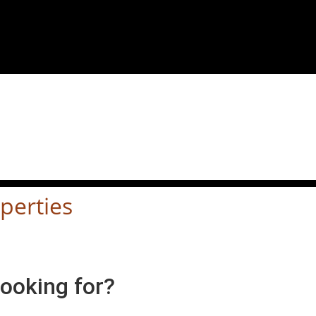
perties
looking for?