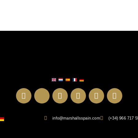
info@marshallsspain.com
(+34) 966 717 5