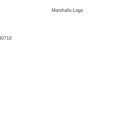
 30710