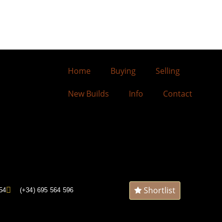
Home
Buying
Selling
New Builds
Info
Contact
Shortlist
54
(+34) 695 564 596