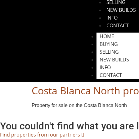
SELLING
NEW BUILDS
INFO
CONTACT
HOME
BUYING
SELLING
NEW BUILDS
INFO
CONTACT
Costa Blanca North pro
Property for sale on the Costa Blanca North
You couldn't find what you are 
Find properties from our partners