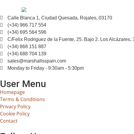
Calle Blanca 1, Ciudad Quesada, Rojales, 03170
(+34) 966 717 554
(+34) 695 564 596
C/Felix Rodriguez de la Fuente, 25. Bajo 2. Los Alcázares,
(+34) 868 151 887
(+34) 688 704 139
sales@marshallsspain.com
Monday to Friday - 9:30am - 5:30pm
User Menu
Homepage
Terms & Conditions
Privacy Policy
Cookie Policy
Contact