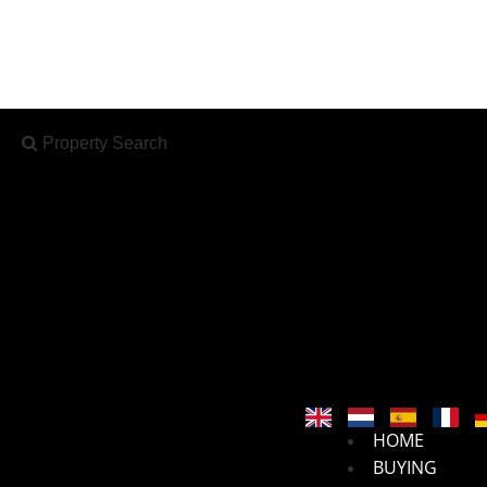
Property Search
X
Property Search
HOME
BUYING